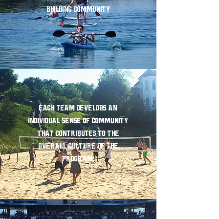
Building Community
Each team develops an
individual sense of community
that contributes to the
overall culture of the
program.