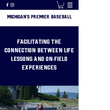
MICHIGAN
S PREMIER BASEBALL
'
FACILITATING THE
CONNECTION BETWEEN LIFE
LESSONS AND ON-FIELD
EXPERIENCES