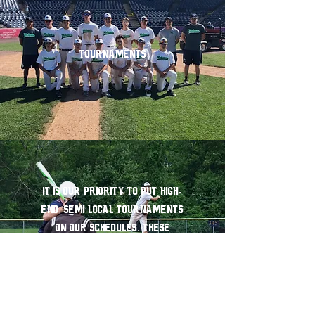
Tournaments
It is our priority to put high-
end, semi local tournaments
on our schedules. These
tournaments include
opportunities to play on both
college and professional fields.