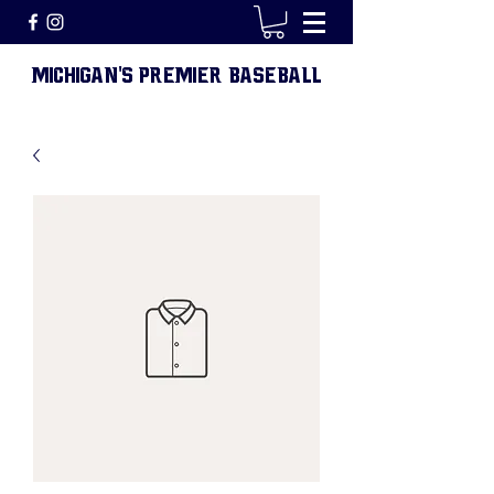
MICHIGAN
S PREMIER BASEBALL
'