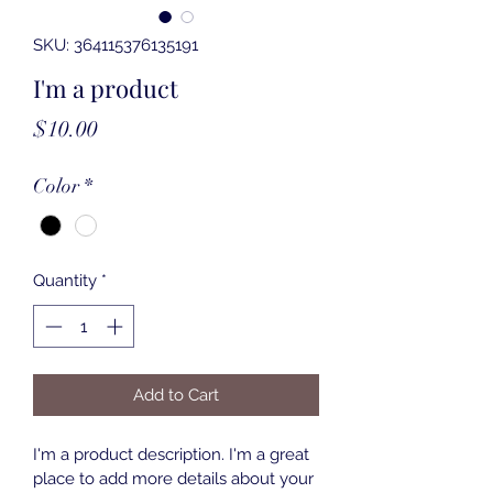
SKU: 364115376135191
I'm a product
Price
$10.00
Color
*
Quantity
*
Add to Cart
I'm a product description. I'm a great 
place to add more details about your 