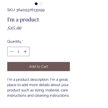
SKU: 364215376135199
I'm a product
Price
$85.00
Quantity
*
Add to Cart
I'm a product description. I'm a great 
place to add more details about your 
product such as sizing, material, care 
instructions and cleaning instructions.