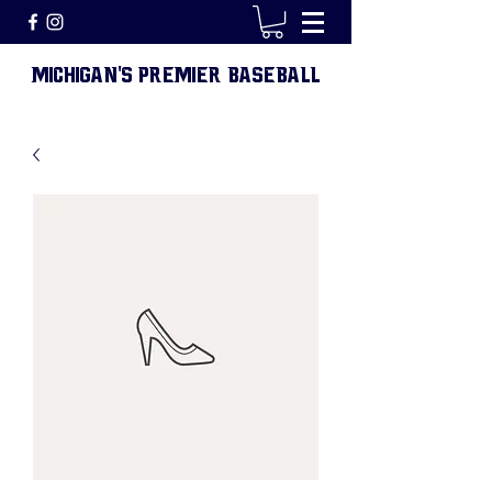
MICHIGAN
S PREMIER BASEBALL
'